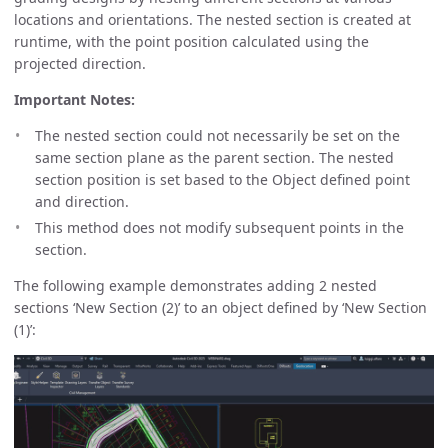
locations and orientations. The nested section is created at
runtime, with the point position calculated using the
projected direction.
Important Notes:
The nested section could not necessarily be set on the
same section plane as the parent section. The nested
section position is set based to the Object defined point
and direction.
This method does not modify subsequent points in the
section.
The following example demonstrates adding 2 nested
sections ‘New Section (2)’ to an object defined by ‘New Section
(1)’: