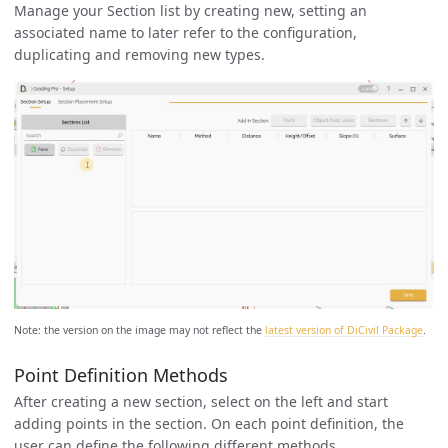
Manage your Section list by creating new, setting an
associated name to later refer to the configuration,
duplicating and removing new types.
Note: the version on the image may not reflect the
latest version of DiCivil Package
.
Point Definition Methods
After creating a new section, select on the left and start
adding points in the section. On each point definition, the
user can define the following different methods.