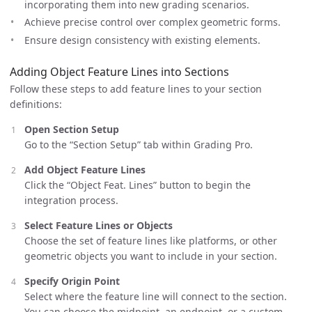
incorporating them into new grading scenarios.
Achieve precise control over complex geometric forms.
Ensure design consistency with existing elements.
Adding Object Feature Lines into Sections
Follow these steps to add feature lines to your section
definitions:
Open Section Setup
Go to the “Section Setup” tab within Grading Pro.
Add Object Feature Lines
Click the “Object Feat. Lines” button to begin the
integration process.
Select Feature Lines or Objects
Choose the set of feature lines like platforms, or other
geometric objects you want to include in your section.
Specify Origin Point
Select where the feature line will connect to the section.
You can choose the midpoint, an endpoint, or a custom