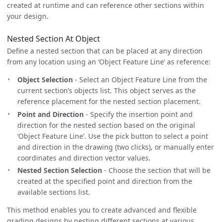
created at runtime and can reference other sections within
your design.
Nested Section At Object
Define a nested section that can be placed at any direction
from any location using an ‘Object Feature Line’ as reference:
Object Selection
- Select an Object Feature Line from the
current section’s objects list. This object serves as the
reference placement for the nested section placement.
Point and Direction
- Specify the insertion point and
direction for the nested section based on the original
‘Object Feature Line’. Use the pick button to select a point
and direction in the drawing (two clicks), or manually enter
coordinates and direction vector values.
Nested Section Selection
- Choose the section that will be
created at the specified point and direction from the
available sections list.
This method enables you to create advanced and flexible
grading designs by nesting different sections at various