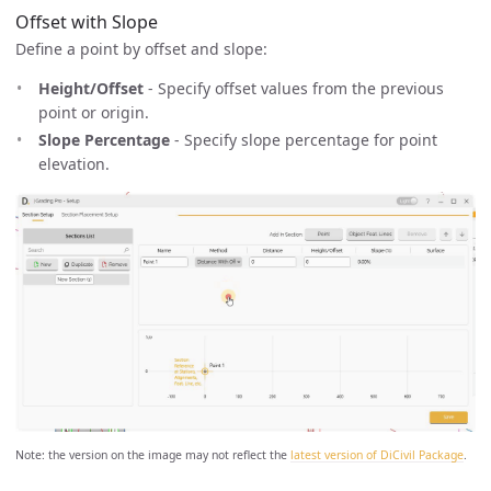
Offset with Slope
Define a point by offset and slope:
Height/Offset
- Specify offset values from the previous
point or origin.
Slope Percentage
- Specify slope percentage for point
elevation.
Note: the version on the image may not reflect the
latest version of DiCivil Package
.