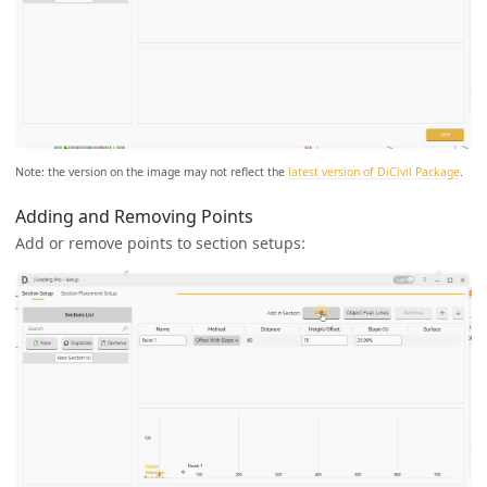
Note: the version on the image may not reflect the
latest version of DiCivil Package
.
Adding and Removing Points
Add or remove points to section setups: