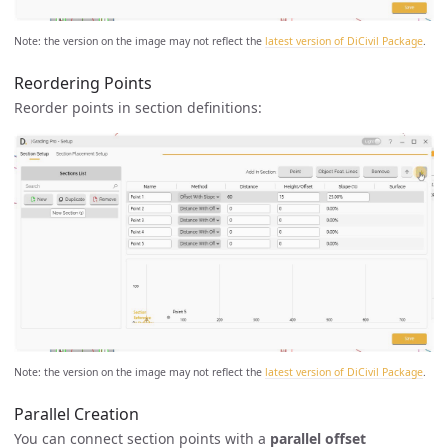
Note: the version on the image may not reflect the
latest version of DiCivil Package
.
Reordering Points
Reorder points in section definitions:
Note: the version on the image may not reflect the
latest version of DiCivil Package
.
Parallel Creation
You can connect section points with a
parallel offset