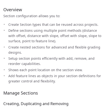
Overview
Section configuration allows you to:
Create Section types that can be reused across projects.
Define sections using multiple point methods (distance
with offset, distance with slope, offset with slope, slope to
surface, point to feature line).
Create nested sections for advanced and flexible grading
designs.
Setup section points efficiently with add, remove, and
reorder capabilities.
Shows each point location on the section view.
Add feature lines as objects in your section definitions for
greater control and flexibility.
Manage Sections
Creating, Duplicating and Removing