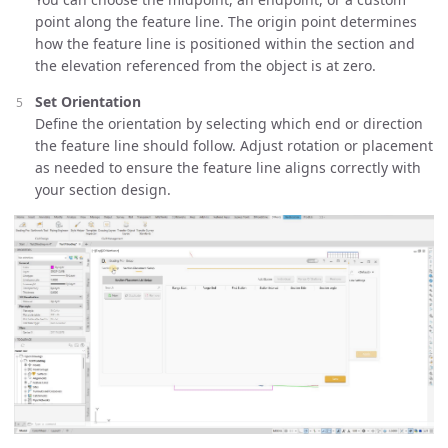
point along the feature line. The origin point determines
how the feature line is positioned within the section and
the elevation referenced from the object is at zero.
Set Orientation
Define the orientation by selecting which end or direction
the feature line should follow. Adjust rotation or placement
as needed to ensure the feature line aligns correctly with
your section design.