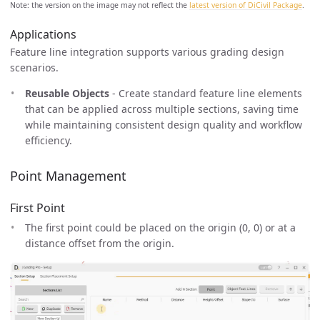
Note: the version on the image may not reflect the
latest version of DiCivil Package
.
Applications
Feature line integration supports various grading design
scenarios.
Reusable Objects
- Create standard feature line elements
that can be applied across multiple sections, saving time
while maintaining consistent design quality and workflow
efficiency.
Point Management
First Point
The first point could be placed on the origin (0, 0) or at a
distance offset from the origin.