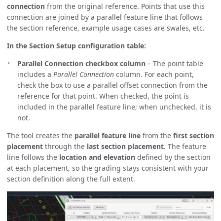
connection
from the original reference. Points that use this
connection are joined by a parallel feature line that follows
the section reference, example usage cases are swales, etc.
In the Section Setup configuration table:
Parallel Connection checkbox column
– The point table
includes a
Parallel Connection
column. For each point,
check the box to use a parallel offset connection from the
reference for that point. When checked, the point is
included in the parallel feature line; when unchecked, it is
not.
The tool creates the
parallel feature line
from the
first section
placement
through the
last section placement
. The feature
line follows the
location and elevation
defined by the section
at each placement, so the grading stays consistent with your
section definition along the full extent.