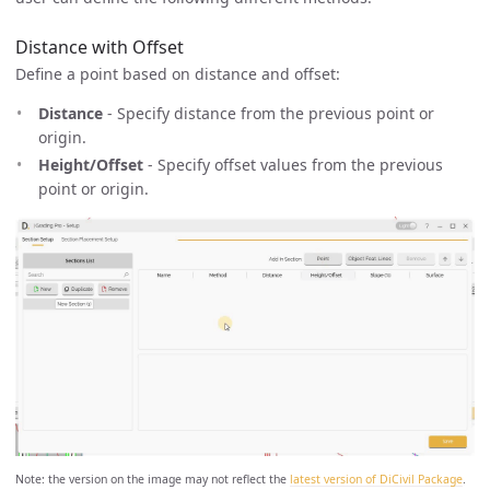
Distance with Offset
Define a point based on distance and offset:
Distance
- Specify distance from the previous point or
origin.
Height/Offset
- Specify offset values from the previous
point or origin.
Note: the version on the image may not reflect the
latest version of DiCivil Package
.