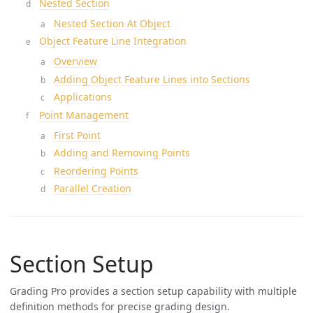
Nested Section
Nested Section At Object
Object Feature Line Integration
Overview
Adding Object Feature Lines into Sections
Applications
Point Management
First Point
Adding and Removing Points
Reordering Points
Parallel Creation
Section Setup
Grading Pro provides a section setup capability with multiple
definition methods for precise grading design.