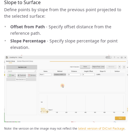
Slope to Surface
Define points by slope from the previous point projected to
the selected surface:
Offset from Path
- Specify offset distance from the
reference path.
Slope Percentage
- Specify slope percentage for point
elevation.
Note: the version on the image may not reflect the
latest version of DiCivil Package
.