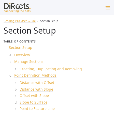
Grading Pro User Guide
Section Setup
Section Setup
TABLE OF CONTENTS
Section Setup
Overview
Manage Sections
Creating, Duplicating and Removing
Point Definition Methods
Distance with Offset
Distance with Slope
Offset with Slope
Slope to Surface
Point to Feature Line