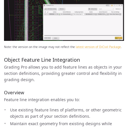
Note: the version on the image may not reflect the
latest version of DiCivil Package
.
Object Feature Line Integration
Grading Pro allows you to add feature lines as objects in your
section definitions, providing greater control and flexibility in
grading design.
Overview
Feature line integration enables you to:
Use existing feature lines of platforms, or other geometric
objects as part of your section definitions.
Maintain exact geometry from existing designs while