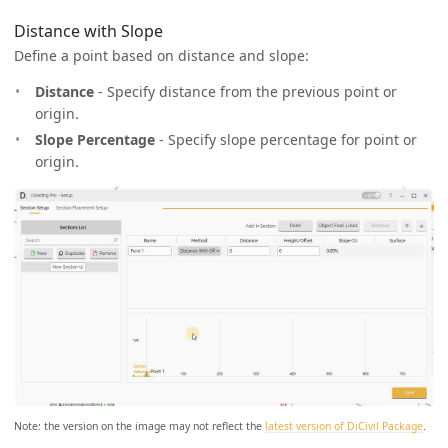
Distance with Slope
Define a point based on distance and slope:
Distance
- Specify distance from the previous point or
origin.
Slope Percentage
- Specify slope percentage for point or
origin.
Note: the version on the image may not reflect the
latest version of DiCivil Package
.