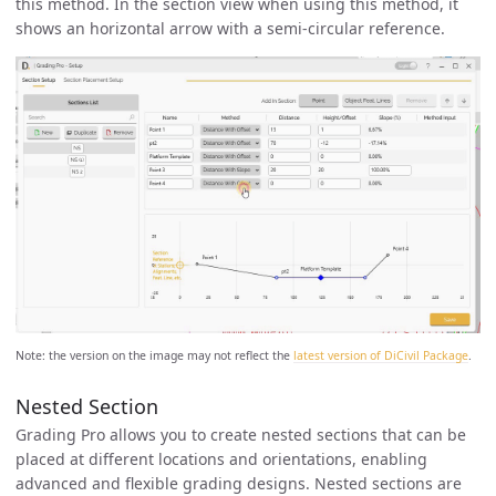
this method. In the section view when using this method, it
shows an horizontal arrow with a semi-circular reference.
Note: the version on the image may not reflect the
latest version of DiCivil Package
.
Nested Section
Grading Pro allows you to create nested sections that can be
placed at different locations and orientations, enabling
advanced and flexible grading designs. Nested sections are