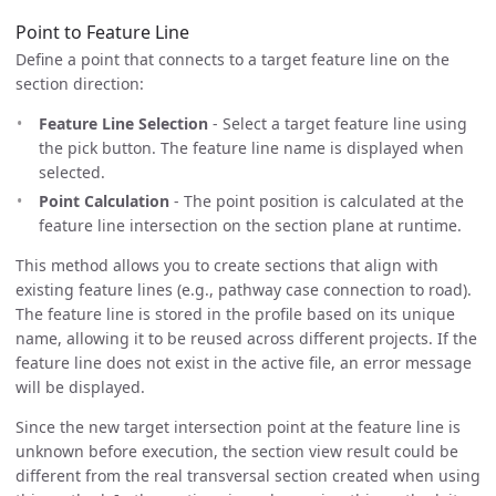
Point to Feature Line
Define a point that connects to a target feature line on the
section direction:
Feature Line Selection
- Select a target feature line using
the pick button. The feature line name is displayed when
selected.
Point Calculation
- The point position is calculated at the
feature line intersection on the section plane at runtime.
This method allows you to create sections that align with
existing feature lines (e.g., pathway case connection to road).
The feature line is stored in the profile based on its unique
name, allowing it to be reused across different projects. If the
feature line does not exist in the active file, an error message
will be displayed.
Since the new target intersection point at the feature line is
unknown before execution, the section view result could be
different from the real transversal section created when using