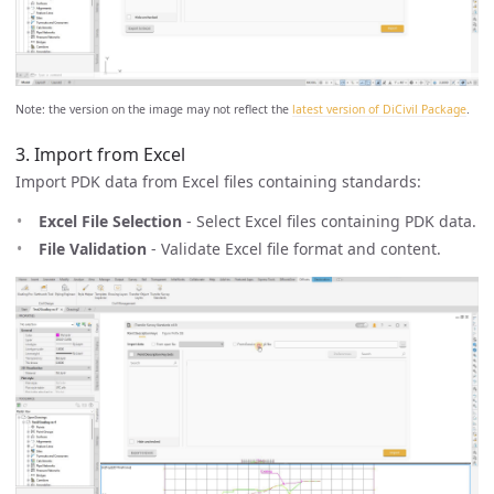
Note: the version on the image may not reflect the
latest version of DiCivil Package
.
3. Import from Excel
Import PDK data from Excel files containing standards:
Excel File Selection
- Select Excel files containing PDK data.
File Validation
- Validate Excel file format and content.