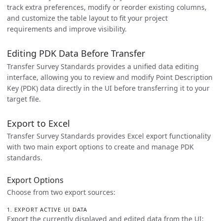
track extra preferences, modify or reorder existing columns,
and customize the table layout to fit your project
requirements and improve visibility.
Editing PDK Data Before Transfer
Transfer Survey Standards provides a unified data editing
interface, allowing you to review and modify Point Description
Key (PDK) data directly in the UI before transferring it to your
target file.
Export to Excel
Transfer Survey Standards provides Excel export functionality
with two main export options to create and manage PDK
standards.
Export Options
Choose from two export sources:
1. EXPORT ACTIVE UI DATA
Export the currently displayed and edited data from the UI: