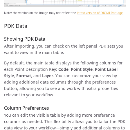
Note: the version on the image may not reflect the
latest version of DiCivil Package
.
PDK Data
Showing PDK Data
After importing, you can check on the left panel PDK sets you
want to view in the main table.
By default, the main table displays the following columns for
each Point Description Key:
Code
,
Point Style
,
Point Label
Style
,
Format
, and
Layer
. You can customize your view by
adding additional data columns through the preferences
button, allowing you to see and work with extra properties
relevant to your workflow.
Column Preferences
You can edit the visible table by adding more preference
columns as needed. This flexibility allows you to tailor the PDK
data view to your workflow—simply add additional columns to