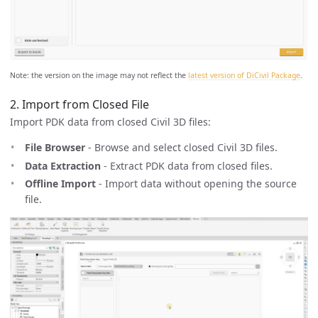
Note: the version on the image may not reflect the
latest version of DiCivil Package
.
2. Import from Closed File
Import PDK data from closed Civil 3D files:
File Browser
- Browse and select closed Civil 3D files.
Data Extraction
- Extract PDK data from closed files.
Offline Import
- Import data without opening the source
file.