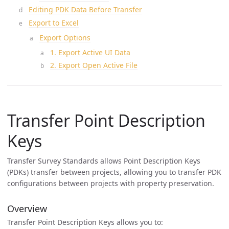
Editing PDK Data Before Transfer
Export to Excel
Export Options
1. Export Active UI Data
2. Export Open Active File
Transfer Point Description
Keys
Transfer Survey Standards allows Point Description Keys
(PDKs) transfer between projects, allowing you to transfer PDK
configurations between projects with property preservation.
Overview
Transfer Point Description Keys allows you to: