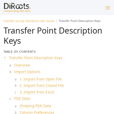
Transfer Survey Standards User Guide
Transfer Point Description Keys
Transfer Point Description
Keys
TABLE OF CONTENTS
Transfer Point Description Keys
Overview
Import Options
1. Import from Open File
2. Import from Closed File
3. Import from Excel
PDK Data
Showing PDK Data
Column Preferences