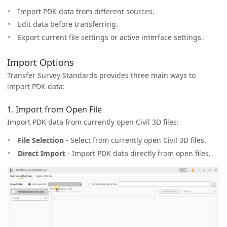
Import PDK data from different sources.
Edit data before transferring.
Export current file settings or active interface settings.
Import Options
Transfer Survey Standards provides three main ways to
import PDK data:
1. Import from Open File
Import PDK data from currently open Civil 3D files:
File Selection
- Select from currently open Civil 3D files.
Direct Import
- Import PDK data directly from open files.