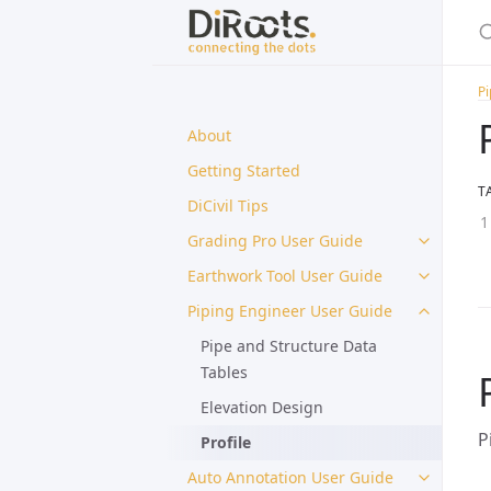
Pi
About
Getting Started
T
DiCivil Tips
Grading Pro User Guide
Earthwork Tool User Guide
Piping Engineer User Guide
Pipe and Structure Data
Tables
Elevation Design
P
Profile
Auto Annotation User Guide