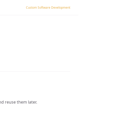
Custom Software Development
nd reuse them later.