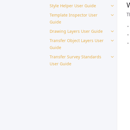
W
Style Helper User Guide
T
Template Inspector User
Guide
Drawing Layers User Guide
Transfer Object Layers User
Guide
Transfer Survey Standards
User Guide