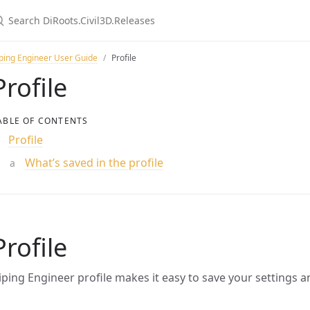
ping Engineer User Guide
Profile
Profile
ABLE OF CONTENTS
Profile
What’s saved in the profile
Profile
iping Engineer profile makes it easy to save your settings a