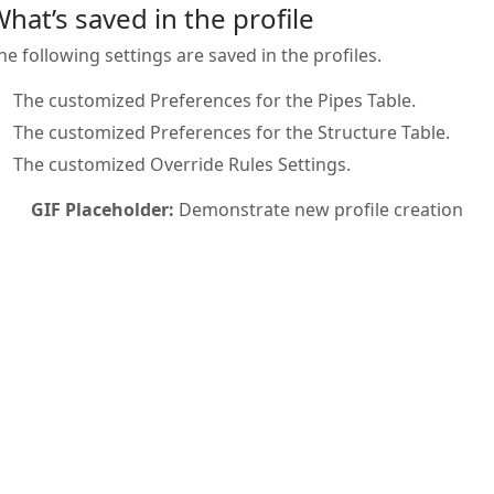
hat’s saved in the profile
he following settings are saved in the profiles.
The customized Preferences for the Pipes Table.
The customized Preferences for the Structure Table.
The customized Override Rules Settings.
GIF Placeholder:
Demonstrate new profile creation